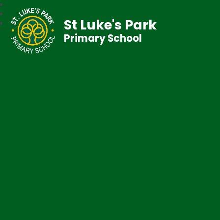
St Luke's Park
Primary School