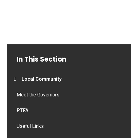
In This Section
Local Community
Meet the Governors
PTFA
Useful Links