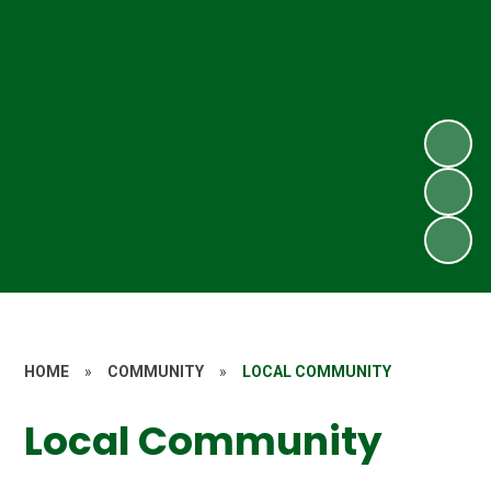
HOME
»
COMMUNITY
»
LOCAL COMMUNITY
Local Community