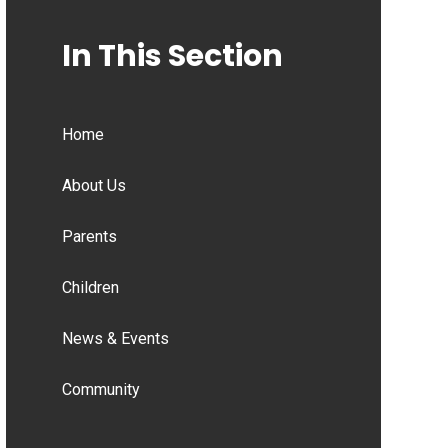
In This Section
Home
About Us
Parents
Children
News & Events
Community