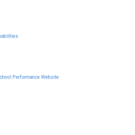
abilities
School Performance Website