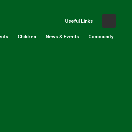
Useful Links
ents
Children
News & Events
Community