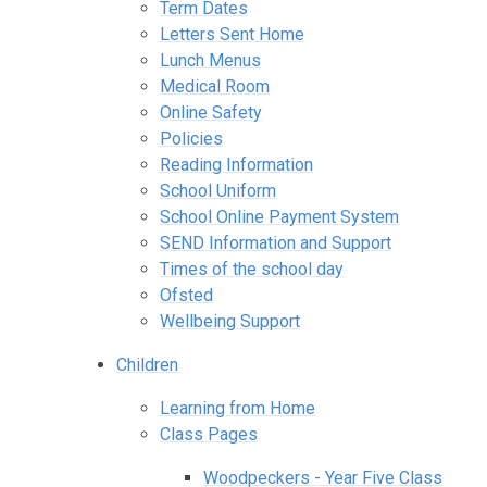
Term Dates
Letters Sent Home
Lunch Menus
Medical Room
Online Safety
Policies
Reading Information
School Uniform
School Online Payment System
SEND Information and Support
Times of the school day
Ofsted
Wellbeing Support
Children
Learning from Home
Class Pages
Woodpeckers - Year Five Class