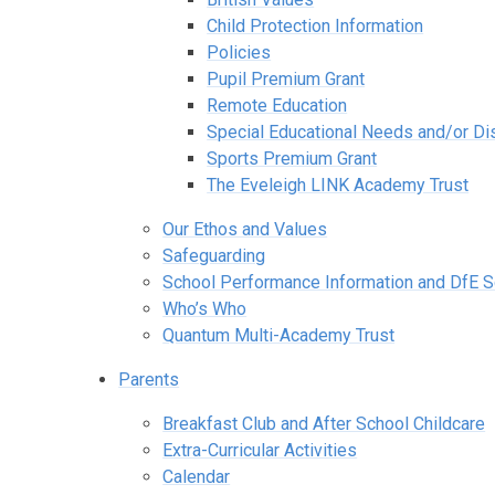
Child Protection Information
Policies
Pupil Premium Grant
Remote Education
Special Educational Needs and/or Dis
Sports Premium Grant
The Eveleigh LINK Academy Trust
Our Ethos and Values
Safeguarding
School Performance Information and DfE 
Who’s Who
Quantum Multi-Academy Trust
Parents
Breakfast Club and After School Childcare
Extra-Curricular Activities
Calendar