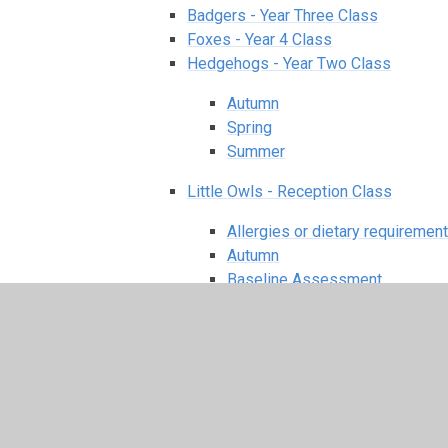
Badgers - Year Three Class
Foxes - Year 4 Class
Hedgehogs - Year Two Class
Autumn
Spring
Summer
Little Owls - Reception Class
Allergies or dietary requiremen
Autumn
Baseline Assessment
Curriculum
Extra bits
EYFS Policy
Handwriting
https://www.littlewandleletter
Meet the EYFS Team
PE