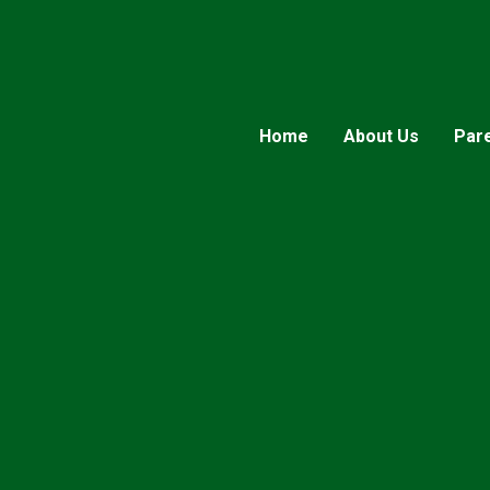
Home
About Us
Par