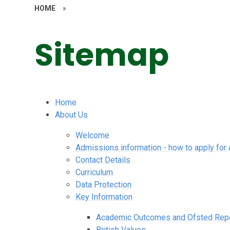
HOME
»
Sitemap
Home
About Us
Welcome
Admissions information - how to apply for 
Contact Details
Curriculum
Data Protection
Key Information
Academic Outcomes and Ofsted Rep
British Values