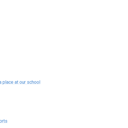
a place at our school
orts