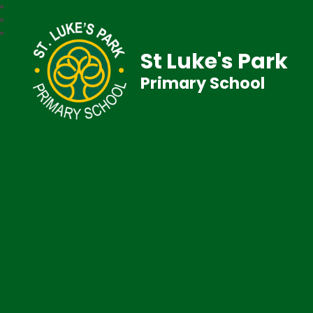
St Luke's Park
Primary School