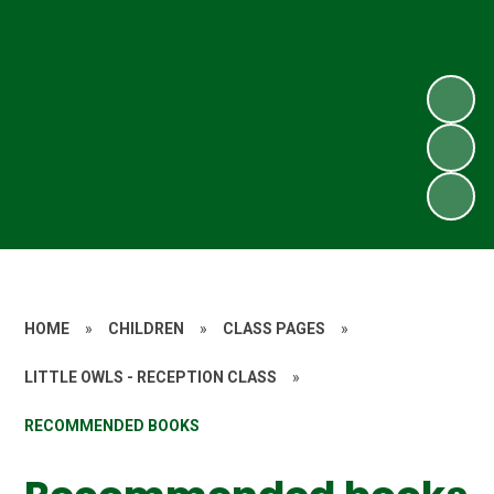
HOME
»
CHILDREN
»
CLASS PAGES
»
LITTLE OWLS - RECEPTION CLASS
»
RECOMMENDED BOOKS