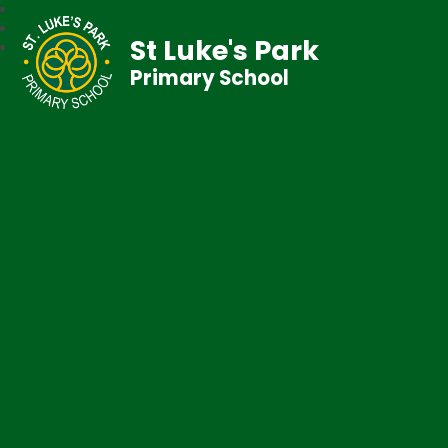
St Luke's Park
Primary School