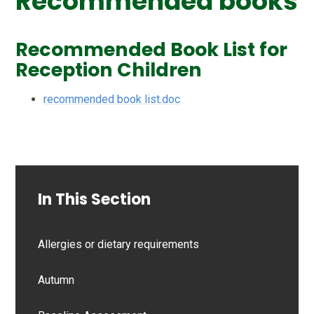
Recommended books
Recommended Book List for
Reception Children
recommended book list.doc
In This Section
Allergies or dietary requirements
Autumn