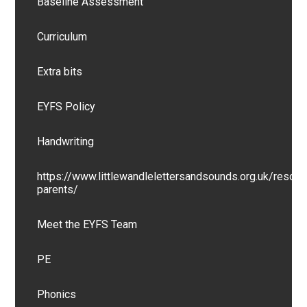
Baseline Assessment
Curriculum
Extra bits
EYFS Policy
Handwriting
https://www.littlewandlelettersandsounds.org.uk/resour
parents/
Meet the EYFS Team
PE
Phonics