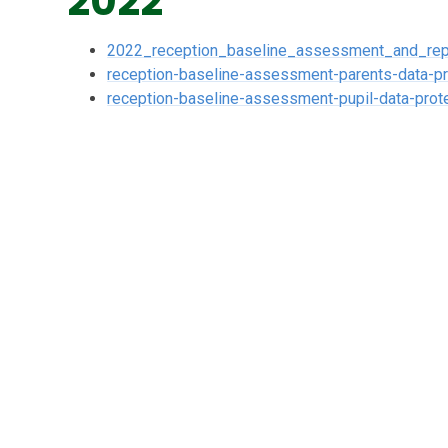
2022
2022_reception_baseline_assessment_and_rep
reception-baseline-assessment-parents-data-pr
reception-baseline-assessment-pupil-data-prote