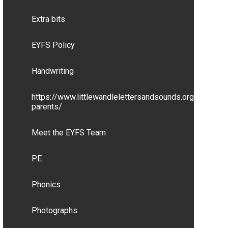
Extra bits
EYFS Policy
Handwriting
https://www.littlewandlelettersandsounds.org.uk/resou
parents/
Meet the EYFS Team
PE
Phonics
Photographs