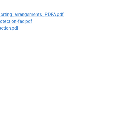
orting_arrangements_PDFA.pdf
otection-faq.pdf
ction.pdf