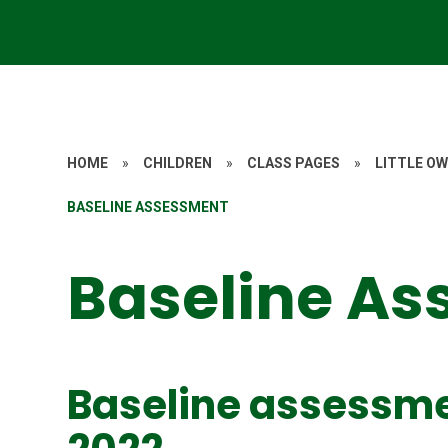
HOME
»
CHILDREN
»
CLASS PAGES
»
LITTLE OW
BASELINE ASSESSMENT
Baseline A
Baseline assessme