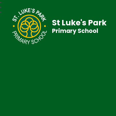
St Luke's Park
Primary School