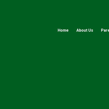
Home
About Us
Par