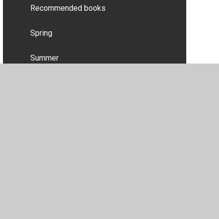
Recommended books
Spring
Summer
Useful websites
Wow experiences
•
Privacy Policy
•
Accessibility Statement
•
Cookie