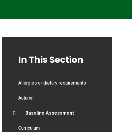
In This Section
Allergies or dietary requirements
Autumn
Baseline Assessment
Curriculum