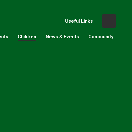
Useful Links
ents
Children
News & Events
Community