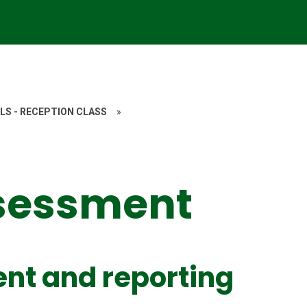
LS - RECEPTION CLASS
»
ssessment
nt and reporting