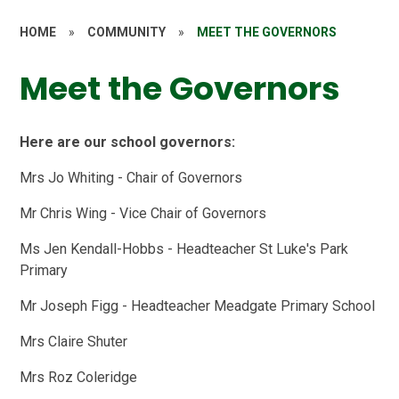
HOME
»
COMMUNITY
»
MEET THE GOVERNORS
Meet the Governors
Here are our school governors:
Mrs Jo Whiting - Chair of Governors
Mr Chris Wing - Vice Chair of Governors
Ms Jen Kendall-Hobbs - Headteacher St Luke's Park
Primary
Mr Joseph Figg - Headteacher Meadgate Primary School
Mrs Claire Shuter
Mrs Roz Coleridge