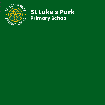
St Luke's Park
Primary School