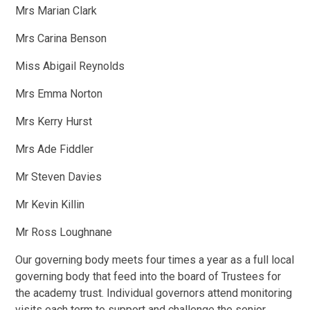
Mrs Marian Clark
Mrs Carina Benson
Miss Abigail Reynolds
Mrs Emma Norton
Mrs Kerry Hurst
Mrs Ade Fiddler
Mr Steven Davies
Mr Kevin Killin
Mr Ross Loughnane
Our governing body meets four times a year as a full local
governing body that feed into the board of Trustees for
the academy trust. Individual governors attend monitoring
visits each term to support and challenge the senior