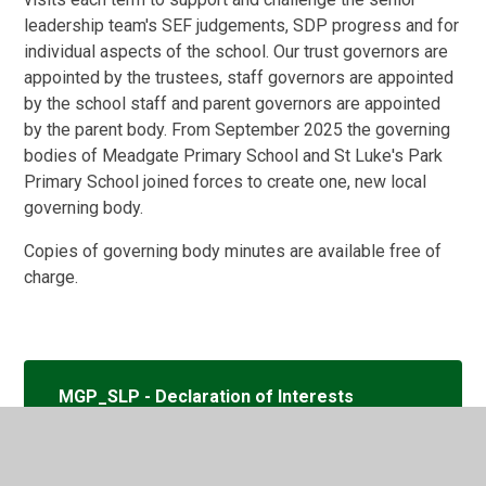
leadership team's SEF judgements, SDP progress and for
individual aspects of the school. Our trust governors are
appointed by the trustees, staff governors are appointed
by the school staff and parent governors are appointed
by the parent body. From September 2025 the governing
bodies of Meadgate Primary School and St Luke's Park
Primary School joined forces to create one, new local
governing body.
Copies of governing body minutes are available free of
charge.
MGP_SLP - Declaration of Interests
for the School Website 2025_26 (1)